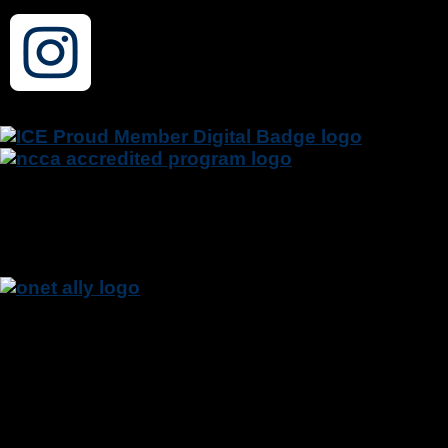
NCTRC is a member of the Institute for
Credentialing Excellence (I.C.E.) and the CTRS
Credentialing Program is accredited by National
Commission for Certifying Agencies (NCCA).
The U.S. Department of Labor (DOL) appreciates
the National Council for Therapeutic Recreation
Certification’s participation in the O*NET Data
Collection Program and welcomes them as an
O*NET Ally.