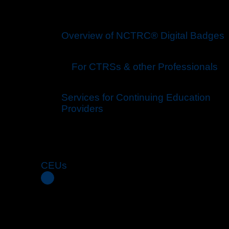
Overview of NCTRC® Digital Badges
For CTRS
s
& other Professionals
Services for Continuing Education
Providers
CEUs