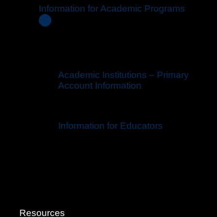
Information for Academic Programs
Academic Institutions – Primary
Account Information
Information for Educators
Resources