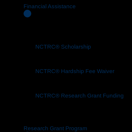
Financial Assistance
NCTRC® Scholarship
NCTRC® Hardship Fee Waiver
NCTRC® Research Grant Funding
Research Grant Program