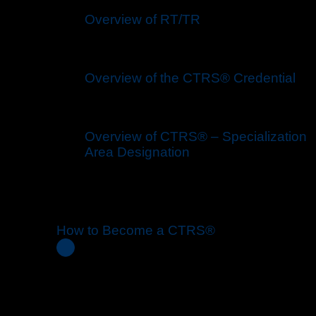
Overview of RT/TR
Overview of the CTRS® Credential
Overview of CTRS® – Specialization
Area Designation
How to Become a CTRS®