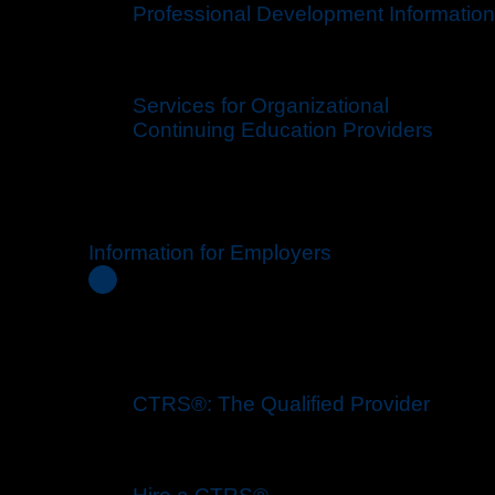
Professional Development Information
Services for Organizational
Continuing Education Providers
Information for Employers
CTRS®: The Qualified Provider