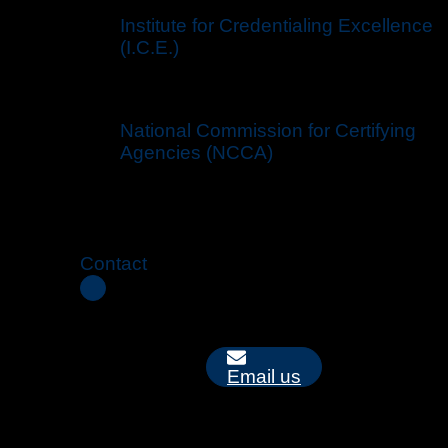
Institute for Credentialing Excellence
(I.C.E.)
National Commission for Certifying
Agencies (NCCA)
Contact
Email us
Mailing Address