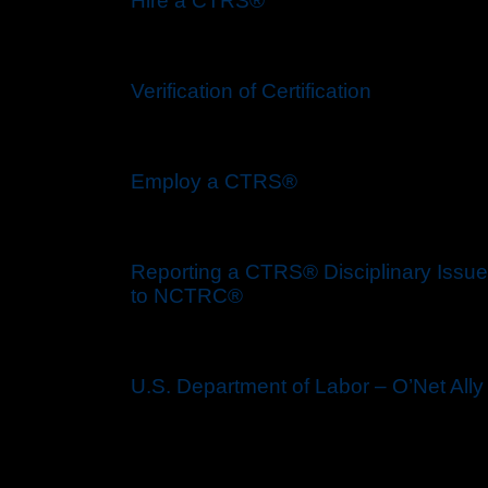
Hire a CTRS®
Verification of Certification
Employ a CTRS®
Reporting a CTRS® Disciplinary Issue
to NCTRC®
U.S. Department of Labor – O’Net Ally