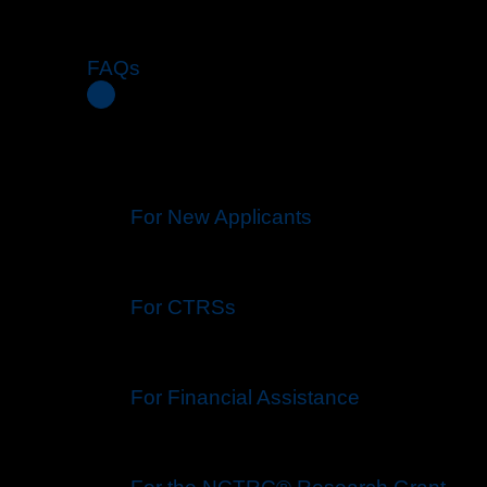
FAQs
For New Applicants
For CTRSs
For Financial Assistance