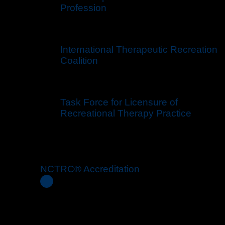
Profession
International Therapeutic Recreation
Coalition
Task Force for Licensure of
Recreational Therapy Practice
NCTRC® Accreditation