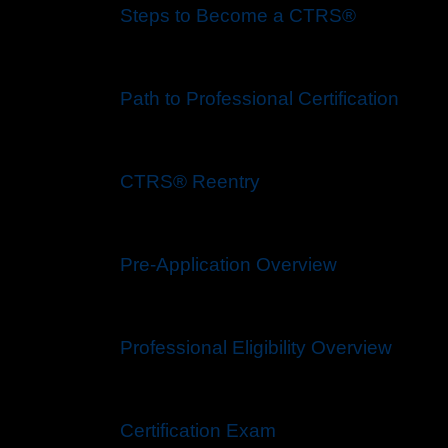
Steps to Become a CTRS®
Path to Professional Certification
CTRS® Reentry
Pre-Application Overview
Professional Eligibility Overview
Certification Exam