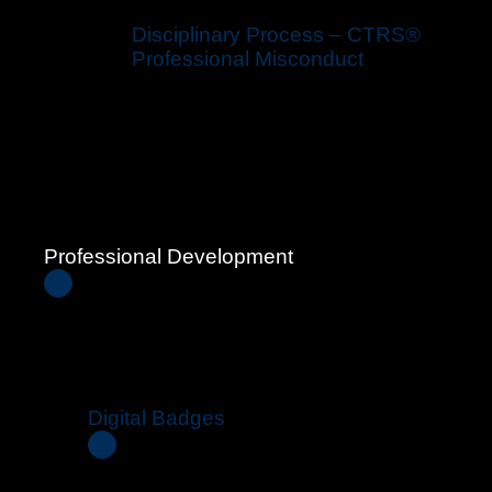
Disciplinary Process – CTRS®
Professional Misconduct
Professional Development
Digital Badges