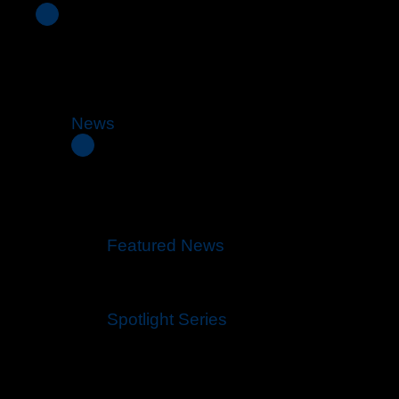
News
Featured News
Spotlight Series