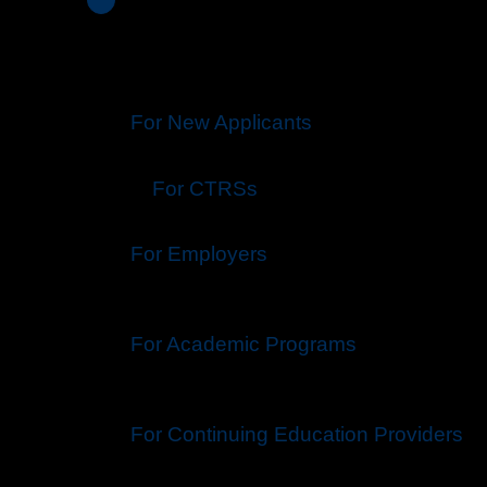
For New Applicants
For CTRS
s
For Employers
For Academic Programs
For Continuing Education Providers