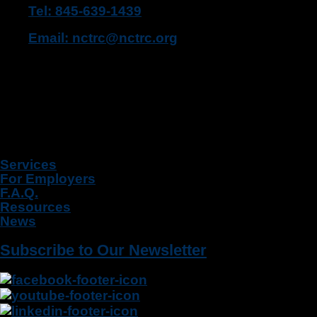
Tel: 845-639-1439
Email: nctrc@nctrc.org
Fax: 845-639-1471
455 Route 304, Suite 110
Bardonia, NY 10954
Quick Links
Services
For Employers
F.A.Q.
Resources
News
Subscribe to Our Newsletter