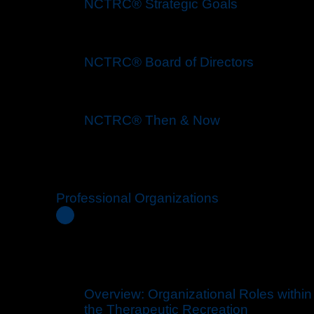
NCTRC® Strategic Goals
NCTRC® Board of Directors
NCTRC® Then & Now
Professional Organizations
Overview: Organizational Roles within
the Therapeutic Recreation