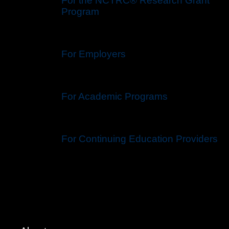
For the NCTRC® Research Grant
Program
For Employers
For Academic Programs
For Continuing Education Providers