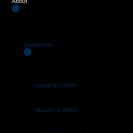
About
Statements
About NCTRC®
Mission & Vision