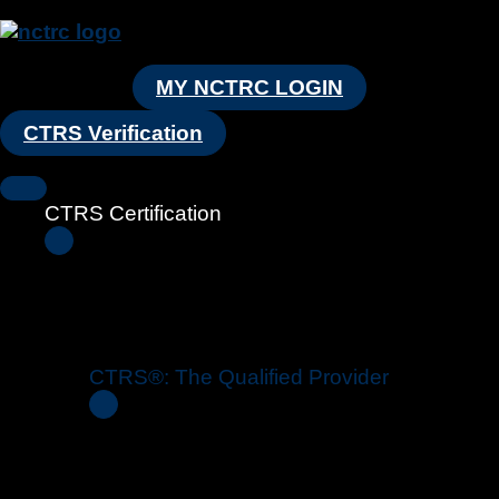
MY NCTRC LOGIN
CTRS Verification
CTRS Certification
CTRS®: The Qualified Provider