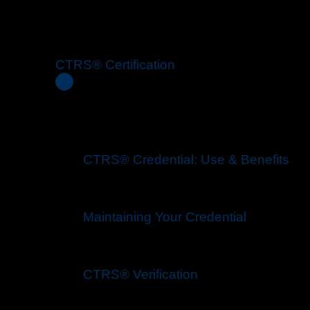
CTRS® Certification
CTRS® Credential: Use & Benefits
Maintaining Your Credential
CTRS® Verification