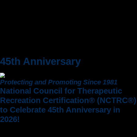
Office Hours
45th Anniversary
Protecting and Promoting Since 1981
National Council for Therapeutic
Recreation Certification® (NCTRC®)
to Celebrate 45th Anniversary in
2026!
As we move toward our 45th anniversary on
October 1, 2026, we are deeply grateful for the