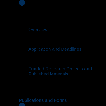
Overview
Application and Deadlines
Funded Research Projects and
Published Materials
Publications and Forms