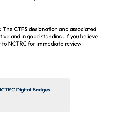
:
The CTRS designation and associated
tive and in good standing. If you believe
 it to NCTRC for immediate review.
NCTRC Digital Badges