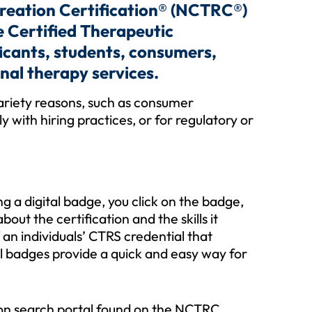
creation Certification® (NCTRC®)
ve Certified Therapeutic
ficants, students, consumers,
nal therapy services.
variety reasons, such as consumer
with hiring practices, or for regulatory or
ing a digital badge, you click on the badge,
bout the certification and the skills it
 an individuals’ CTRS credential that
al badges provide a quick and easy way for
tion search portal found on the NCTRC