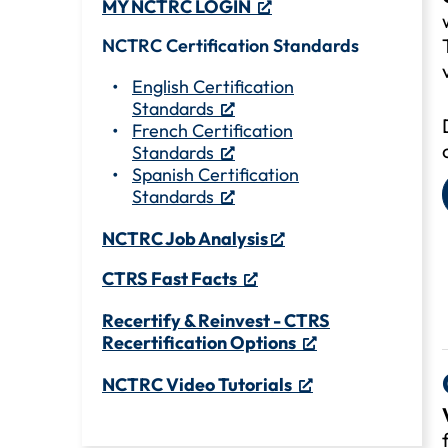
MY NCTRC LOGIN
NCTRC Certification Standards
English Certification
Standards
French Certification
Standards
Spanish Certification
Standards
NCTRC Job Analysis
CTRS Fast Facts
Recertify & Reinvest - CTRS
Recertification Options
NCTRC Video Tutorials