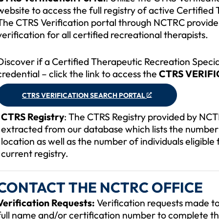
website to access the full registry of active Certifie
The CTRS Verification portal through NCTRC provide
verification for all certified recreational therapists.
Discover if a Certified Therapeutic Recreation Specia
credential – click the link to access the
CTRS VERIF
CTRS VERIFICATION SEARCH PORTAL
CTRS Registry
: The CTRS Registry provided by NCTR
extracted from our database which lists the number 
location as well as the number of individuals eligible 
current registry.
CONTACT THE NCTRC OFFICE
Verification Requests:
Verification requests made to 
full name and/or certification number to complete th