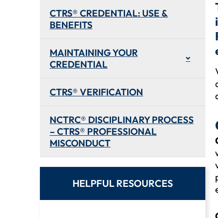
CTRS® CREDENTIAL: USE &
BENEFITS
MAINTAINING YOUR
CREDENTIAL
CTRS® VERIFICATION
NCTRC® DISCIPLINARY PROCESS
– CTRS® PROFESSIONAL
MISCONDUCT
HELPFUL RESOURCES