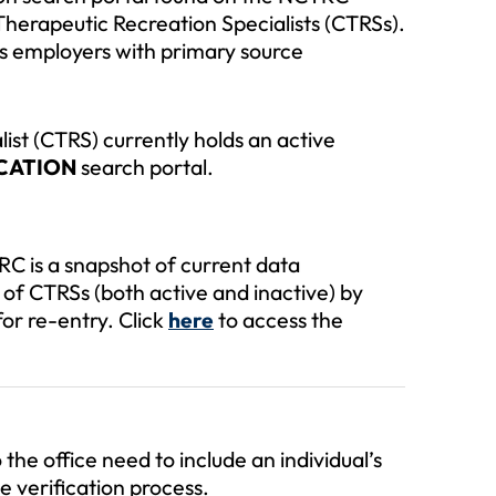
d Therapeutic Recreation Specialists (CTRSs).
s employers with primary source
list (CTRS) currently holds an active
ICATION
search portal.
C is a snapshot of current data
of CTRSs (both active and inactive) by
for re-entry. Click
to access the
here
the office need to include an individual’s
e verification process.