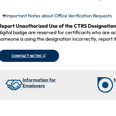
Important Notes about Office Verification Requests
Report Unauthorized Use of the CTRS Designation
digital badge are reserved for certificants who are ac
someone is using the designation incorrectly, report
CONTACT NCTRC
Information for
Employers