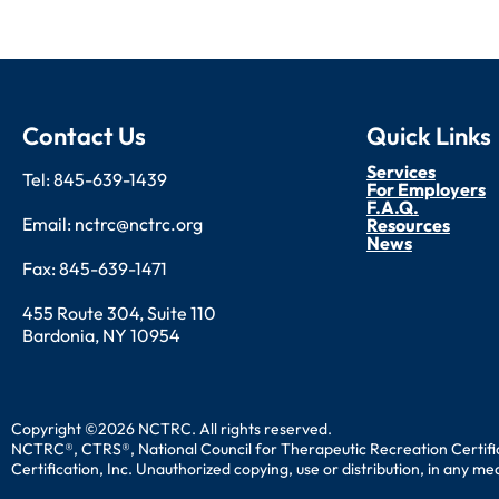
Contact Us
Quick Links
Services
Tel: 845-639-1439
For Employers
F.A.Q.
Email: nctrc@nctrc.org
Resources
News
Fax: 845-639-1471
455 Route 304, Suite 110
Bardonia, NY 10954
Copyright ©2026 NCTRC. All rights reserved.
NCTRC®, CTRS®, National Council for Therapeutic Recreation Certific
Certification, Inc. Unauthorized copying, use or distribution, in any m