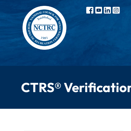
CTRS® Verificatio