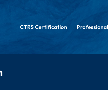
CTRS Certification
Professiona
n