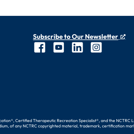
Subscribe to Our Newsletter
ation®, Certified Therapeutic Recreation Specialist®, and the NCTRC L
edium, of any NCTRC copyrighted material, trademark, certification mark, 