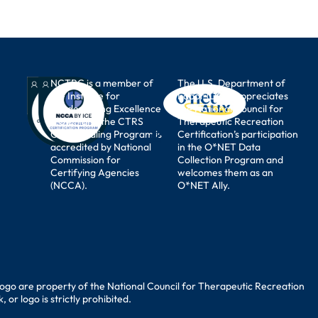
NCTRC is a member of
The U.S. Department of
the Institute for
Labor (DOL) appreciates
Credentialing Excellence
the National Council for
(I.C.E.) and the CTRS
Therapeutic Recreation
Credentialing Program is
Certification’s participation
accredited by National
in the O*NET Data
Commission for
Collection Program and
Certifying Agencies
welcomes them as an
(NCCA).
O*NET Ally.
ogo are property of the National Council for Therapeutic Recreation
or logo is strictly prohibited.