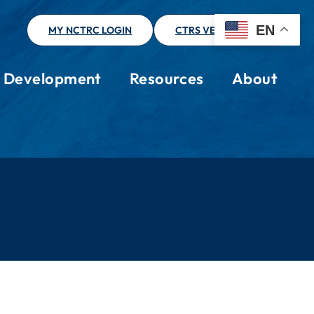
EN
MY NCTRC LOGIN
CTRS VERIFICATION
l Development
Resources
About