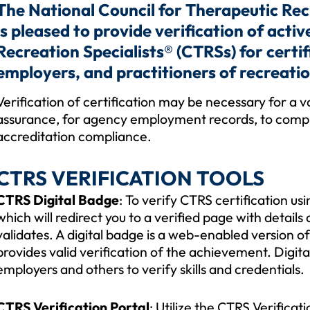
The National Council for Therapeutic Re
is pleased to provide verification of acti
Recreation Specialists® (CTRSs) for certi
employers, and practitioners of recreatio
Verification of certification may be necessary for a 
assurance, for agency employment records, to comply 
accreditation compliance.
CTRS VERIFICATION TOOLS
CTRS Digital Badge
: To verify CTRS certification us
which will redirect you to a verified page with details a
validates. A digital badge is a web-enabled version of
provides valid verification of the achievement. Digit
employers and others to verify skills and credentials.
CTRS Verification Portal
: Utilize the CTRS Verifica