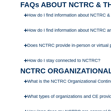
FAQs ABOUT NCTRC & T
How do I find information about NCTRC &
How do I find information about NCTRC and
Does NCTRC provide in-person or virtual p
How do I stay connected to NCTRC?
NCTRC ORGANIZATIONAL
What is the NCTRC Organizational Contin
What types of organizations and CE prov