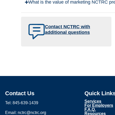
What is the value of marketing NCTRC pre
Contact NCTRC with
additional questions
Contact Us
Quick Link
Services
Tel: 845-639-1439
For Employers
F.A.Q.
Email: nctrc@nctrc.org
Resources