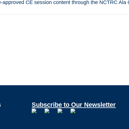
-approved CE session content through the NCTRC Ala Ca
s
Subscribe to Our Newsletter