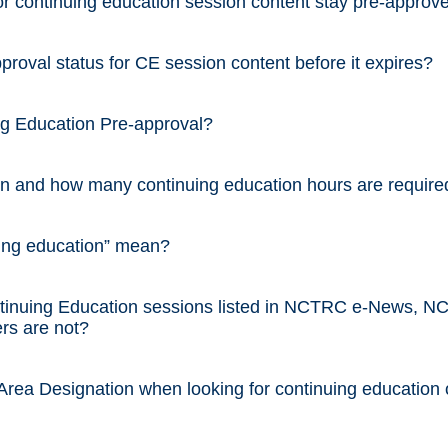
 continuing education session content stay pre-approv
oval status for CE session content before it expires?
ng Education Pre-approval?
on and how many continuing education hours are requir
ing education” mean?
nuing Education sessions listed in NCTRC e-News, N
rs are not?
rea Designation when looking for continuing education 