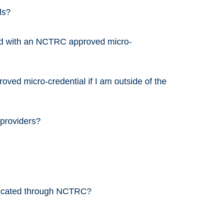
ls?
ed with an NCTRC approved micro-
ved micro-credential if I am outside of the
 providers?
nicated through NCTRC?