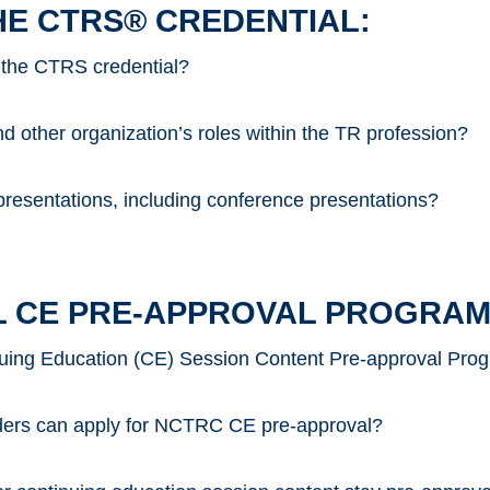
HE CTRS® CREDENTIAL:
 the CTRS credential?
 other organization’s roles within the TR profession?
resentations, including conference presentations?
 CE PRE-APPROVAL PROGRAM
uing Education (CE) Session Content Pre-approval Pro
iders can apply for NCTRC CE pre-approval?