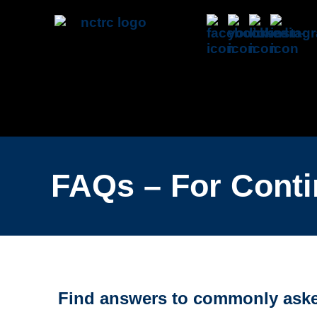
FAQs – For Conti
Find answers to commonly asked