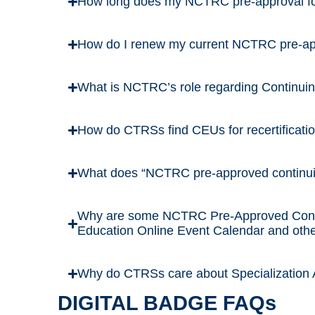
How long does my NCTRC pre-approval for
How do I renew my current NCTRC pre-appr
What is NCTRC’s role regarding Continui
How do CTRSs find CEUs for recertificati
What does “NCTRC pre-approved continu
Why are some NCTRC Pre-Approved Conti
Education Online Event Calendar and othe
Why do CTRSs care about Specialization A
DIGITAL BADGE FAQs