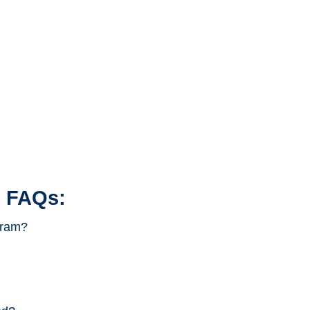
 FAQs:
gram?