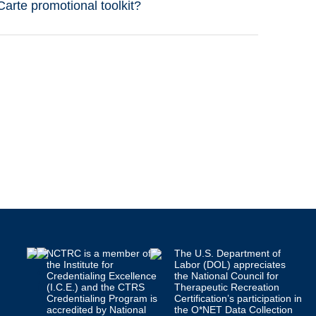
rte promotional toolkit?
NCTRC is a member of
The U.S. Department of
the Institute for
Labor (DOL) appreciates
Credentialing Excellence
the National Council for
(I.C.E.) and the CTRS
Therapeutic Recreation
Credentialing Program is
Certification’s participation in
accredited by National
the O*NET Data Collection