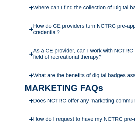
Where can I find the collection of Digita
How do CE providers turn NCTRC pre-appr
credential?
As a CE provider, can I work with NCTRC t
field of recreational therapy?
What are the benefits of digital badges a
MARKETING FAQs
Does NCTRC offer any marketing communica
How do I request to have my NCTRC pre-