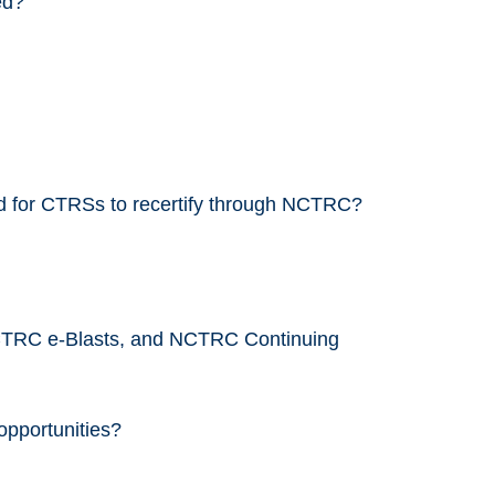
ed?
ed for CTRSs to recertify through NCTRC?
CTRC e-Blasts, and NCTRC Continuing
opportunities?