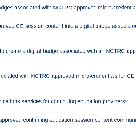
l badges associated with NCTRC approved micro-credentia
oved CE session content into a digital badge associat
o create a digital badge associated with an NCTRC appro
ssociated with NCTRC approved micro-credentials for CE
tions services for continuing education providers?
approved continuing education session content commu