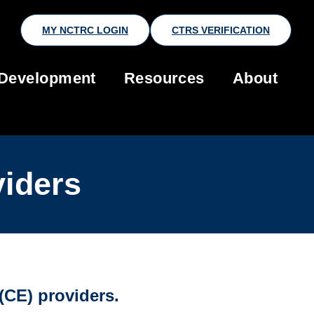
MY NCTRC LOGIN
CTRS VERIFICATION
 Development
Resources
About
viders
CE) providers.