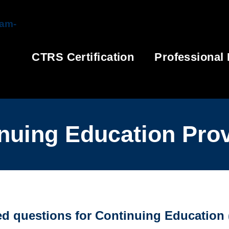
CTRS Certification
Professional
nuing Education Pro
 questions for Continuing Education (