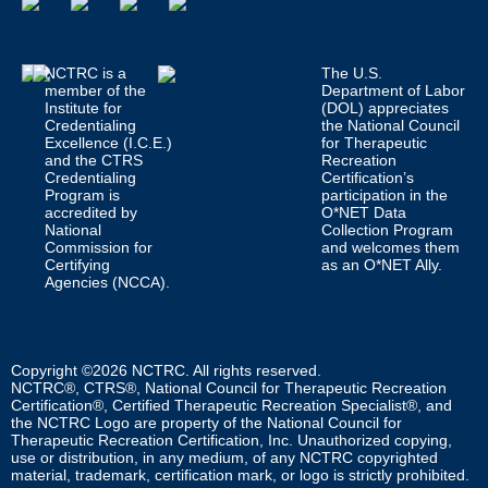
NCTRC is a
The U.S.
member of the
Department of Labor
Institute for
(DOL) appreciates
Credentialing
the National Council
Excellence (I.C.E.)
for Therapeutic
and the CTRS
Recreation
Credentialing
Certification’s
Program is
participation in the
accredited by
O*NET Data
National
Collection Program
Commission for
and welcomes them
Certifying
as an O*NET Ally.
Agencies (NCCA).
Copyright ©2026 NCTRC. All rights reserved.
NCTRC®, CTRS®, National Council for Therapeutic Recreation
Certification®, Certified Therapeutic Recreation Specialist®, and
the NCTRC Logo are property of the National Council for
Therapeutic Recreation Certification, Inc. Unauthorized copying,
use or distribution, in any medium, of any NCTRC copyrighted
material, trademark, certification mark, or logo is strictly prohibited.