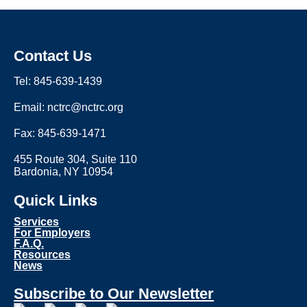
Contact Us
Tel: 845-639-1439
Email: nctrc@nctrc.org
Fax: 845-639-1471
455 Route 304, Suite 110
Bardonia, NY 10954
Quick Links
Services
For Employers
F.A.Q.
Resources
News
Subscribe to Our Newsletter