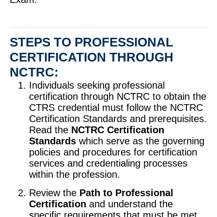
STEPS TO PROFESSIONAL
CERTIFICATION THROUGH
NCTRC:
Individuals seeking professional
certification through NCTRC to obtain the
CTRS credential must follow the NCTRC
Certification Standards and prerequisites.
Read the
NCTRC Certification
Standards
which serve as the governing
policies and procedures for certification
services and credentialing processes
within the profession.
Review the
Path to Professional
Certification
and understand the
specific requirements that must be met