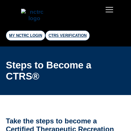
MY NCTRC LOGIN
CTRS VERIFICATION
Steps to Become a
CTRS®
Take the steps to become a
Certified Therapeutic Recreation