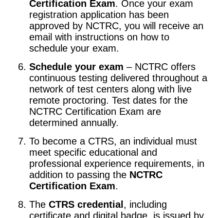
Certification Exam
. Once your exam
registration application has been
approved by NCTRC, you will receive an
email with instructions on how to
schedule your exam.
Schedule your exam
– NCTRC offers
continuous testing delivered throughout a
network of test centers along with live
remote proctoring. Test dates for the
NCTRC Certification Exam are
determined annually.
To become a CTRS, an individual must
meet specific educational and
professional experience requirements, in
addition to passing the
NCTRC
Certification Exam
.
The
CTRS credential
, including
certificate and digital badge, is issued by