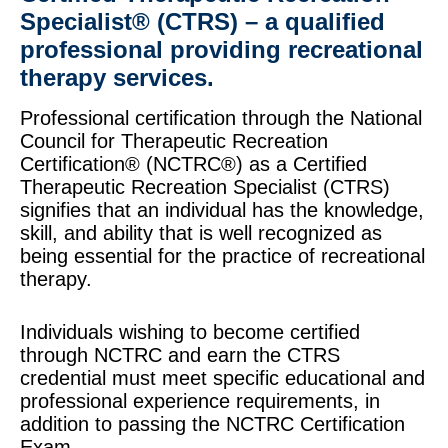
Specialist® (CTRS) – a qualified
professional providing recreational
therapy services.
Professional certification through the National
Council for Therapeutic Recreation
Certification® (NCTRC®) as a Certified
Therapeutic Recreation Specialist (CTRS)
signifies that an individual has the knowledge,
skill, and ability that is well recognized as
being essential for the practice of recreational
therapy.
Individuals wishing to become certified
through NCTRC and earn the CTRS
credential must meet specific educational and
professional experience requirements, in
addition to passing the NCTRC Certification
Exam.