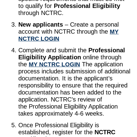
to qualify for
Professional Eligibility
through NCTRC.
New applicants
– Create a personal
account with NCTRC through the
MY
NCTRC LOGIN
Complete and submit the
Professional
Eligibility Application
online through
the
The application
MY NCTRC LOGIN
process includes submission of additional
documentation. It is the applicant’s
responsibility to ensure that the required
documentation has been added to the
application. NCTRC’s review of
the Professional Eligibility Application
takes approximately 4-6 weeks.
Once Professional Eligibility is
established, register for the
NCTRC