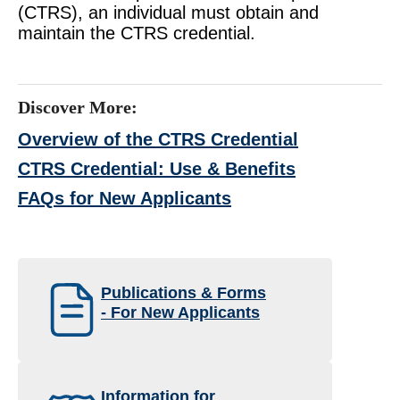
(CTRS), an individual must obtain and
maintain the CTRS credential.
Discover More:
Overview of the CTRS Credential
CTRS Credential: Use & Benefits
FAQs for New Applicants
Publications & Forms
- For New Applicants
Information for