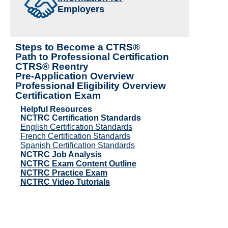
Employers
Steps to Become a CTRS®
Path to Professional Certification
CTRS® Reentry
Pre-Application Overview
Professional Eligibility Overview
Certification Exam
Helpful Resources
NCTRC Certification Standards
English Certification Standards
French Certification Standards
Spanish Certification Standards
NCTRC Job Analysis
NCTRC Exam Content Outline
NCTRC Practice Exam
NCTRC Video Tutorials