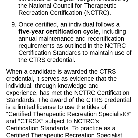
the National Council for Therapeutic
Recreation Certification (NCTRC).
Once certified, an individual follows a
five-year certification cycle
, including
annual maintenance and recertification
requirements as outlined in the NCTRC
Certification Standards to maintain use of
the CTRS credential.
When a candidate is awarded the CTRS
credential, it serves as evidence that the
individual, through knowledge and
experience, has met the NCTRC Certification
Standards. The award of the CTRS credential
is a limited license to use the titles of
“Certified Therapeutic Recreation Specialist®”
and “CTRS®” subject to NCTRC’s
Certification Standards. To practice as a
Certified Therapeutic Recreation Specialist