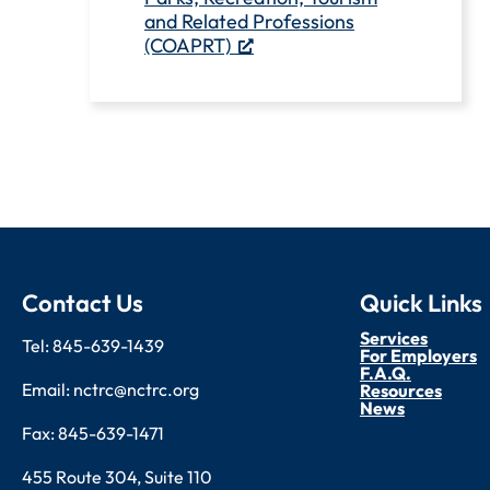
and Related Professions
(COAPRT)
Contact Us
Quick Links
Services
Tel: 845-639-1439
For Employers
F.A.Q.
Email: nctrc@nctrc.org
Resources
News
Fax: 845-639-1471
455 Route 304, Suite 110