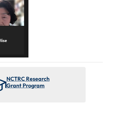
NCTRC Research
Grant Program