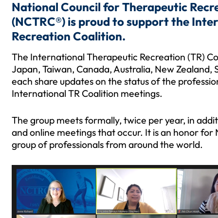
National Council for Therapeutic Recre
(NCTRC®) is proud to support the Inte
Recreation Coalition.
The International Therapeutic Recreation (TR) Co
Japan, Taiwan, Canada, Australia, New Zealand, S
each share updates on the status of the profession
International TR Coalition meetings.
The group meets formally, twice per year, in add
and online meetings that occur. It is an honor fo
group of professionals from around the world.