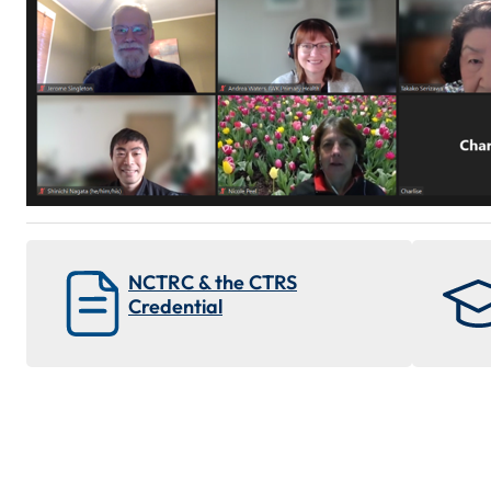
NCTRC & the CTRS
Credential