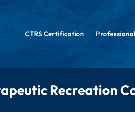
CTRS Certification
Professiona
rapeutic Recreation Co