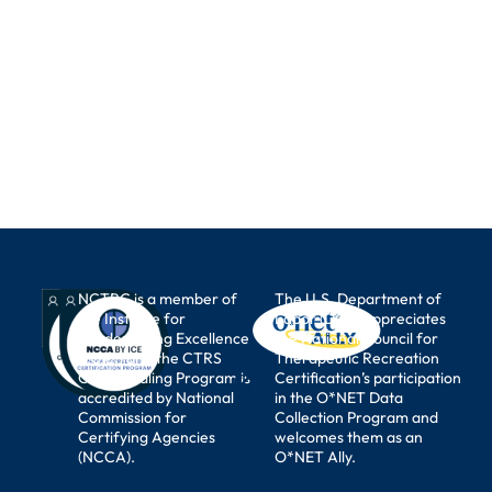
NCTRC is a member of
The U.S. Department of
the Institute for
Labor (DOL) appreciates
Credentialing Excellence
the National Council for
(I.C.E.) and the CTRS
Therapeutic Recreation
Credentialing Program is
Certification’s participation
accredited by National
in the O*NET Data
Commission for
Collection Program and
Certifying Agencies
welcomes them as an
(NCCA).
O*NET Ally.