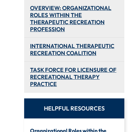
OVERVIEW: ORGANIZATIONAL
ROLES WITHIN THE
THERAPEUTIC RECREATION
PROFESSION
INTERNATIONAL THERAPEUTIC
RECREATION COALITION
TASK FORCE FOR LICENSURE OF
RECREATIONAL THERAPY
PRACTICE
HELPFUL RESOURCES
Organizational Roles within the