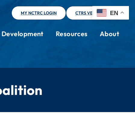
EN
MY NCTRC LOGIN
CTRS VERIFICATION
l Development
Resources
About
alition