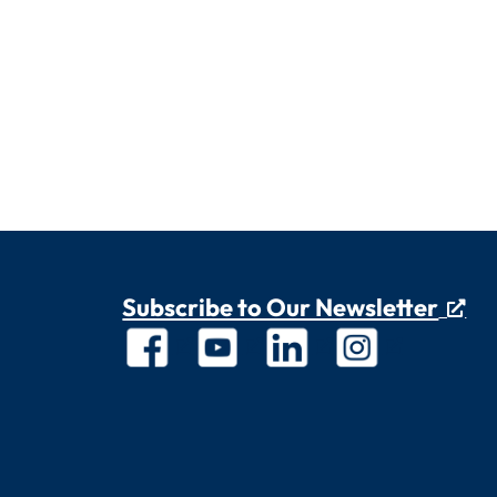
Subscribe to Our Newsletter