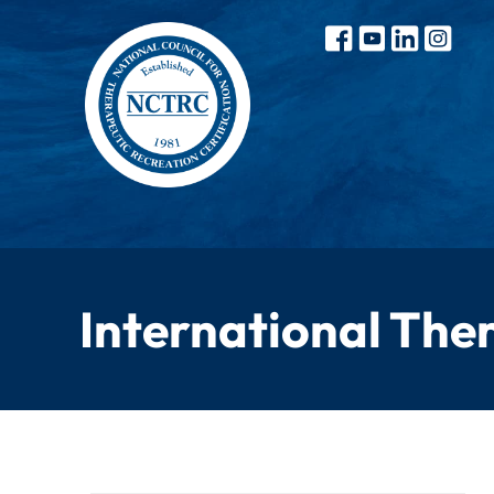
International The