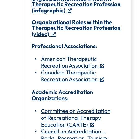
Therapeutic Recreation Profession
(infographic)
Organizational Roles within the
Therapeutic Recreation Profession
(video)
Professional Associations:
American Therapeutic
Recreation Association
Canadian Therapeutic
Recreation Association
Academic Accreditation
Organizations:
Committee on Accreditation
of Recreational Therapy
Education (CARTE)
Council on Accreditation –
Parks, Recreation, Tourism