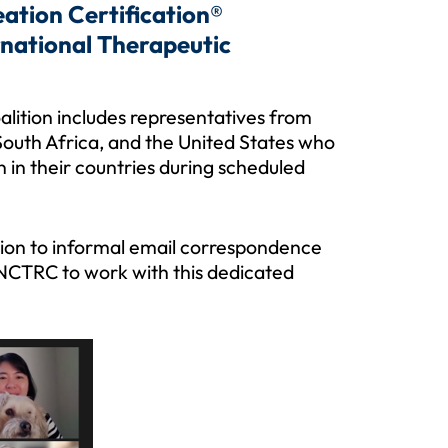
ation Certification®
rnational Therapeutic
alition includes representatives from
outh Africa, and the United States who
 in their countries during scheduled
ition to informal email correspondence
r NCTRC to work with this dedicated