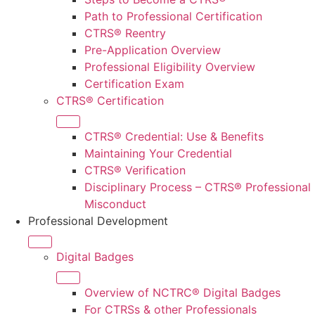
Path to Professional Certification
CTRS® Reentry
Pre-Application Overview
Professional Eligibility Overview
Certification Exam
CTRS® Certification
CTRS® Credential: Use & Benefits
Maintaining Your Credential
CTRS® Verification
Disciplinary Process – CTRS® Professional
Misconduct
Professional Development
Digital Badges
Overview of NCTRC® Digital Badges
For CTRS
s
& other Professionals