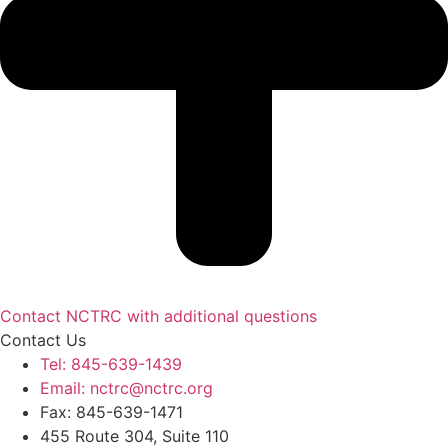
Contact NCTRC with additional questions
Contact Us
Tel: 845-639-1439
Email: nctrc@nctrc.org
Fax: 845-639-1471
455 Route 304, Suite 110