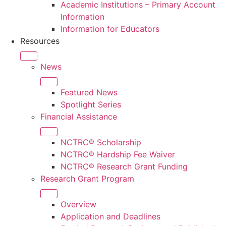
Academic Institutions – Primary Account
Information
Information for Educators
Resources
News
Featured News
Spotlight Series
Financial Assistance
NCTRC® Scholarship
NCTRC® Hardship Fee Waiver
NCTRC® Research Grant Funding
Research Grant Program
Overview
Application and Deadlines