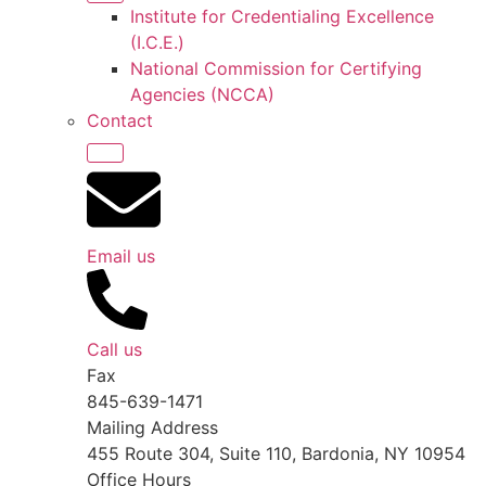
Institute for Credentialing Excellence
(I.C.E.)
National Commission for Certifying
Agencies (NCCA)
Contact
Email us
Call us
Fax
845-639-1471
Mailing Address
455 Route 304, Suite 110, Bardonia, NY 10954
Office Hours