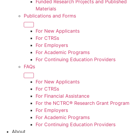
Funded Research Projects and Published
Materials
Publications and Forms
For New Applicants
For CTRS
s
For Employers
For Academic Programs
For Continuing Education Providers
FAQs
For New Applicants
For CTRSs
For Financial Assistance
For the NCTRC® Research Grant Program
For Employers
For Academic Programs
For Continuing Education Providers
About