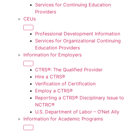
Services for Continuing Education
Providers
CEUs
Professional Development Information
Services for Organizational Continuing
Education Providers
Information for Employers
CTRS®: The Qualified Provider
Hire a CTRS®
Verification of Certification
Employ a CTRS®
Reporting a CTRS® Disciplinary Issue to
NCTRC®
U.S. Department of Labor – O’Net Ally
Information for Academic Programs