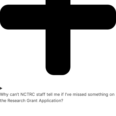
Why can’t NCTRC staff tell me if I’ve missed something on
the Research Grant Application?