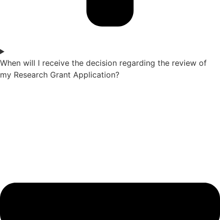
When will I receive the decision regarding the review of
my Research Grant Application?