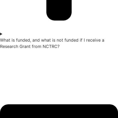
What is funded, and what is not funded if I receive a
Research Grant from NCTRC?