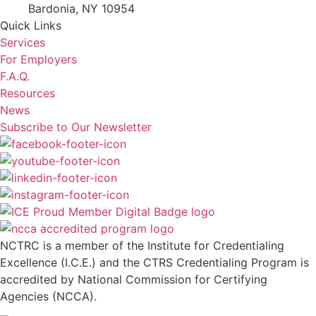
Bardonia, NY 10954
Quick Links
Services
For Employers
F.A.Q.
Resources
News
Subscribe to Our Newsletter
NCTRC is a member of the Institute for Credentialing
Excellence (I.C.E.) and the CTRS Credentialing Program is
accredited by National Commission for Certifying
Agencies (NCCA).