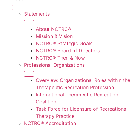
Statements
About NCTRC®
Mission & Vision
NCTRC® Strategic Goals
NCTRC® Board of Directors
NCTRC® Then & Now
Professional Organizations
Overview: Organizational Roles within the
Therapeutic Recreation Profession
International Therapeutic Recreation
Coalition
Task Force for Licensure of Recreational
Therapy Practice
NCTRC® Accreditation