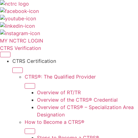
MY NCTRC LOGIN
CTRS Verification
CTRS Certification
CTRS®: The Qualified Provider
Overview of RT/TR
Overview of the CTRS® Credential
Overview of CTRS® – Specialization Area
Designation
How to Become a CTRS®
Steps to Become a CTRS®