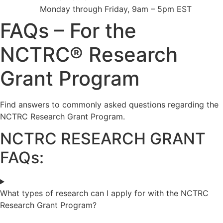
Monday through Friday, 9am – 5pm EST
FAQs – For the
NCTRC® Research
Grant Program
Find answers to commonly asked questions regarding the
NCTRC Research Grant Program.
NCTRC RESEARCH GRANT
FAQs:
What types of research can I apply for with the NCTRC
Research Grant Program?