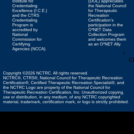
Institute for
(DOL) appreciates
Credentialing
the National Council
Excellence (I.C.E.)
for Therapeutic
and the CTRS
Recreation
Credentialing
Certification’s
Program is
participation in the
accredited by
O*NET Data
National
Collection Program
Commission for
and welcomes them
Certifying
as an O*NET Ally.
Agencies (NCCA).
C
Copyright ©2026 NCTRC. All rights reserved.
NCTRC®, CTRS®, National Council for Therapeutic Recreation
Certification®, Certified Therapeutic Recreation Specialist®, and
the NCTRC Logo are property of the National Council for
Therapeutic Recreation Certification, Inc. Unauthorized copying,
use or distribution, in any medium, of any NCTRC copyrighted
material, trademark, certification mark, or logo is strictly prohibited.