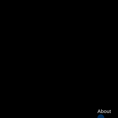
About