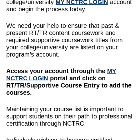
college/university
account
MY NCTRC LOGIN
and begin the process today.
We need your help to ensure that past &
present RT/TR content coursework and
required supportive coursework titles from
your college/university are listed on your
program’s account.
Access your account through the
MY
portal and click on
NCTRC LOGIN
RT/TR/Supportive Course Entry to add the
courses.
Maintaining your course list is important to
support students on their path to professional
certification through NCTRC.