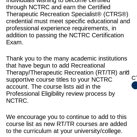
Individuals wishing to become certified
through NCTRC and earn the Certified
Therapeutic Recreation Specialist® (CTRS®)
credential must meet specific educational and
professional experience requirements, in
addition to passing the NCTRC Certification
Exam.
Thank you to the many academic institutions
that have begun to add Recreational
Therapy/Therapeutic Recreation (RT/TR) and
CT
supportive course titles to your NCTRC
account. The course lists aid in the
Professional Eligibility review process by
NCTRC.
We encourage you to continue to add to this
course list as new RT/TR courses are added
to the curriculum at your university/college.