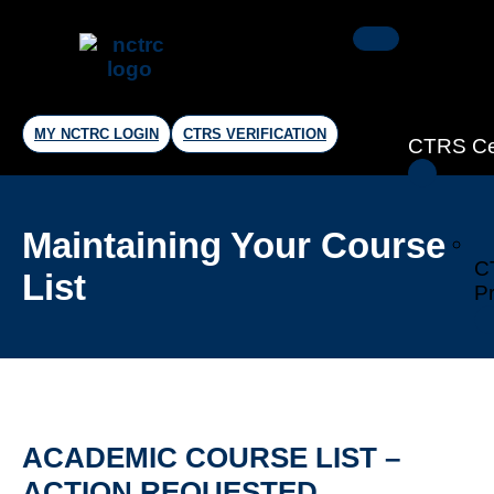
MY NCTRC LOGIN
CTRS VERIFICATION
CTRS Cer
Maintaining Your Course
C
List
Pr
ACADEMIC COURSE LIST –
ACTION REQUESTED