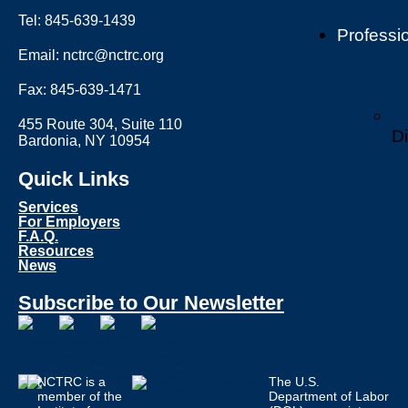
Tel: 845-639-1439
Professi
Email: nctrc@nctrc.org
Fax: 845-639-1471
455 Route 304, Suite 110
Di
Bardonia, NY 10954
Quick Links
Services
For Employers
F.A.Q.
Resources
News
Subscribe to Our Newsletter
NCTRC is a
The U.S.
member of the
Department of Labor