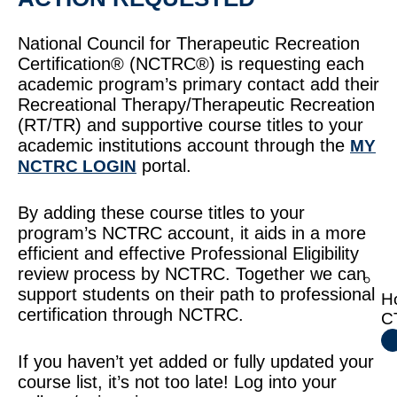
National Council for Therapeutic Recreation
Certification® (NCTRC®) is requesting each
academic program’s primary contact add their
Recreational Therapy/Therapeutic Recreation
(RT/TR) and supportive course titles to your
academic institutions account through the
MY
portal.
NCTRC LOGIN
By adding these course titles to your
program’s NCTRC account, it aids in a more
efficient and effective Professional Eligibility
review process by NCTRC. Together we can
support students on their path to professional
H
certification through NCTRC.
C
If you haven’t yet added or fully updated your
course list, it’s not too late! Log into your