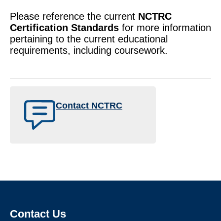
Please reference the current
NCTRC
Certification Standards
for more information
pertaining to the current educational
requirements, including coursework.
Contact NCTRC
Contact Us