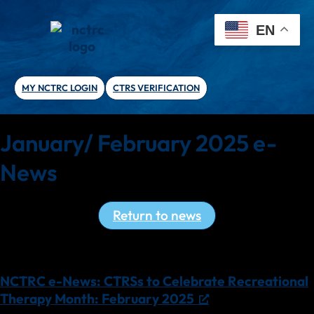
EN
MY NCTRC LOGIN
CTRS VERIFICATION
January/ February 2025 e-
News
Return to news
Read the latest NCTRC e-News!
NCTRC e-News: CTRSs to Celebrate Recreational
Therapy Month: February 2025