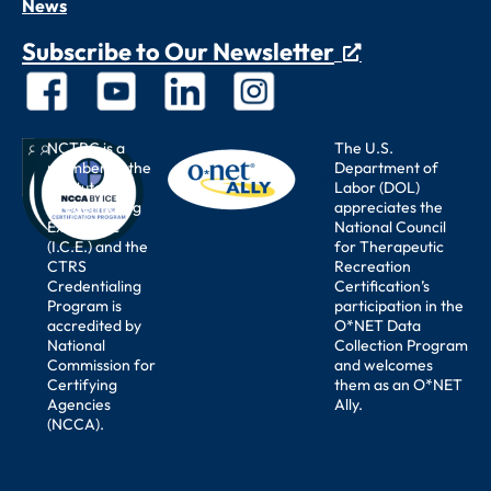
News
Subscribe to Our Newsletter
NCTRC is a
The U.S.
member of the
Department of
Institute for
Labor (DOL)
Credentialing
appreciates the
Excellence
National Council
(I.C.E.) and the
for Therapeutic
CTRS
Recreation
Credentialing
Certification’s
Program is
participation in the
accredited by
O*NET Data
National
Collection Program
Commission for
and welcomes
Certifying
them as an O*NET
Agencies
Ally.
(NCCA).