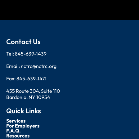
Contact Us
Tel: 845-639-1439
Email: nctrc@nctrc.org
Fax: 845-639-1471
455 Route 304, Suite 110
Bardonia, NY 10954
Quick Links
Services
For Employers
F.A.Q.
Resources